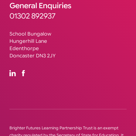
General Enquiries
01302 892937
School Bungalow
Hungerhill Lane
Edenthorpe
Doncaster DN3 2JY
Brighter Futures Learning Partnership Trust is an exempt
charity regulated by the Secretary of State for Education. It