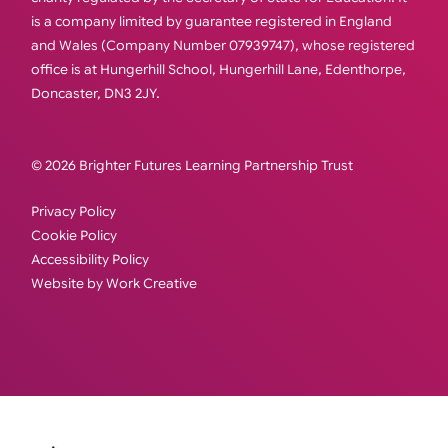
is a company limited by guarantee registered in England
and Wales (Company Number 07939747), whose registered
office is at Hungerhill School, Hungerhill Lane, Edenthorpe,
Doncaster, DN3 2JY.
© 2026 Brighter Futures Learning Partnership Trust
Privacy Policy
Cookie Policy
Accessibility Policy
Website by Work Creative