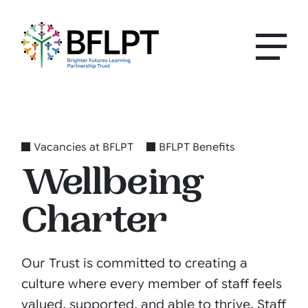
Vacancies at BFLPT
BFLPT Benefits
Wellbeing
Charter
Our Trust is committed to creating a
culture where every member of staff feels
valued, supported, and able to thrive. Staff