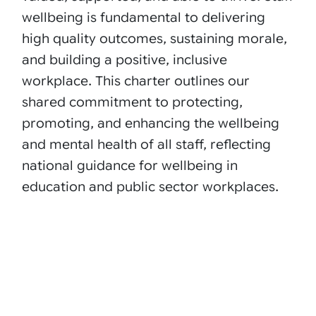
wellbeing is fundamental to delivering
high quality outcomes, sustaining morale,
and building a positive, inclusive
workplace. This charter outlines our
shared commitment to protecting,
promoting, and enhancing the wellbeing
and mental health of all staff, reflecting
national guidance for wellbeing in
education and public sector workplaces.