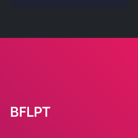
BFLPT