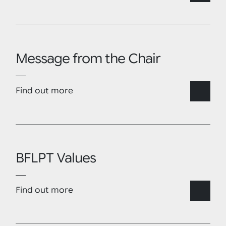
Message from the Chair
Find out more
BFLPT Values
Find out more