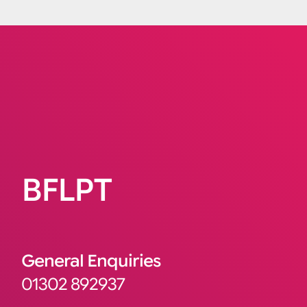
BFLPT
General Enquiries
01302 892937