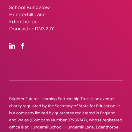
School Bungalow
Hungerhill Lane
Edenthorpe
Doncaster DN3 2JY
Brighter Futures Learning Partnership Trust is an exempt
charity regulated by the Secretary of State for Education. It
is a company limited by guarantee registered in England
and Wales (Company Number 07939747), whose registered
office is at Hungerhill School, Hungerhill Lane, Edenthorpe,