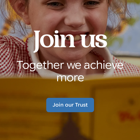
Join us
Together we achieve
more
Join our Trust