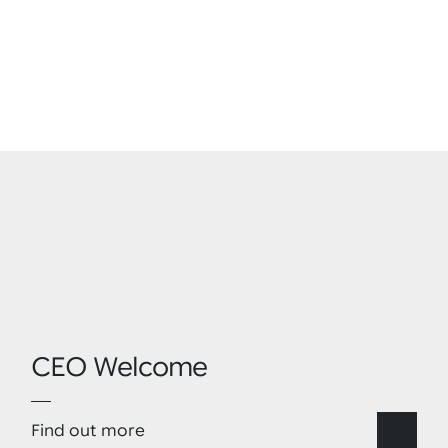
CEO Welcome
Find out more