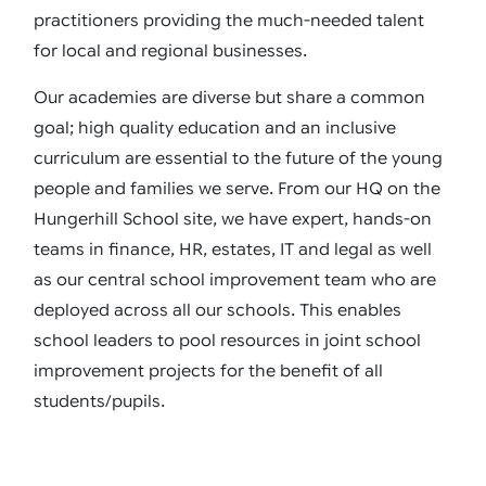
practitioners providing the much-needed talent
for local and regional businesses.
Our academies are diverse but share a common
goal; high quality education and an inclusive
curriculum are essential to the future of the young
people and families we serve. From our HQ on the
Hungerhill School site, we have expert, hands-on
teams in finance, HR, estates, IT and legal as well
as our central school improvement team who are
deployed across all our schools. This enables
school leaders to pool resources in joint school
improvement projects for the benefit of all
students/pupils.