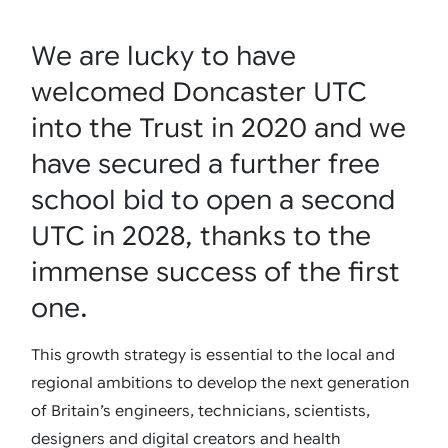
We are lucky to have
welcomed Doncaster UTC
into the Trust in 2020 and we
have secured a further free
school bid to open a second
UTC in 2028, thanks to the
immense success of the first
one.
This growth strategy is essential to the local and
regional ambitions to develop the next generation
of Britain’s engineers, technicians, scientists,
designers and digital creators and health