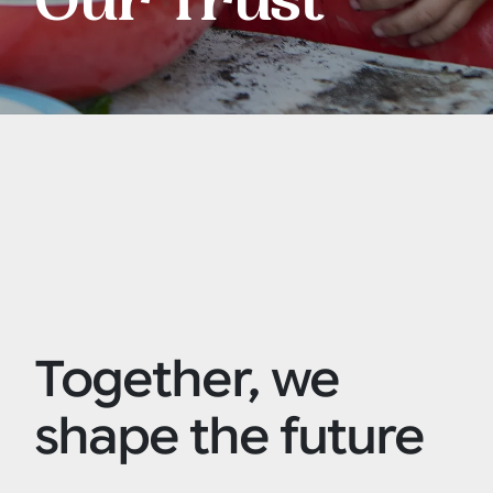
Our Trust
Together, we
shape the future