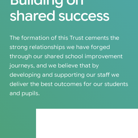
Building on
shared success
The formation of this Trust cements the
strong relationships we have forged
through our shared school improvement
journeys, and we believe that by
developing and supporting our staff we
deliver the best outcomes for our students
and pupils.