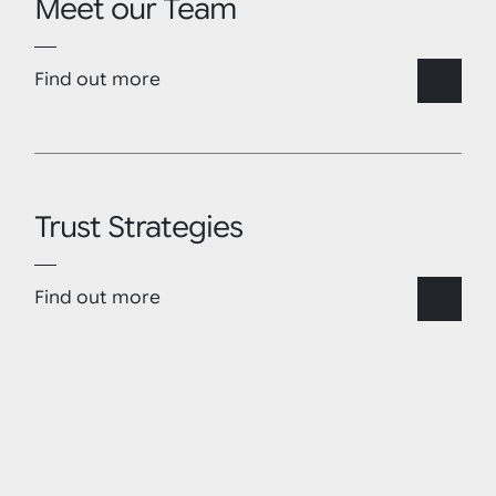
Meet our Team
Find out more
Trust Strategies
Find out more