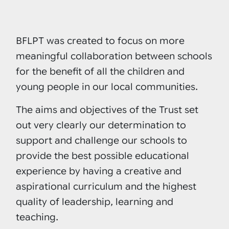
BFLPT was created to focus on more
meaningful collaboration between schools
for the benefit of all the children and
young people in our local communities.
The aims and objectives of the Trust set
out very clearly our determination to
support and challenge our schools to
provide the best possible educational
experience by having a creative and
aspirational curriculum and the highest
quality of leadership, learning and
teaching.