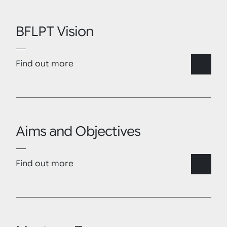
BFLPT Vision
Find out more
Aims and Objectives
Find out more