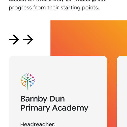
progress from their starting points.
Barnby Dun
Primary Academy
Headteacher: