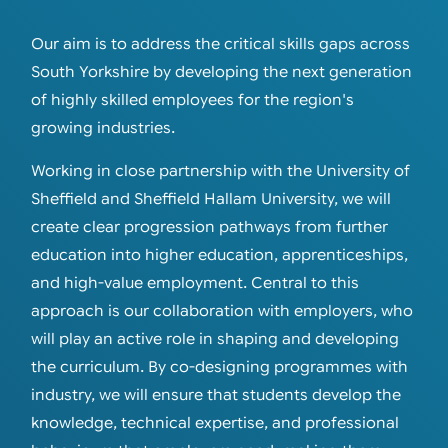
Our aim is to address the critical skills gaps across
South Yorkshire by developing the next generation
of highly skilled employees for the region's
growing industries.
Working in close partnership with the University of
Sheffield and Sheffield Hallam University, we will
create clear progression pathways from further
education into higher education, apprenticeships,
and high-value employment. Central to this
approach is our collaboration with employers, who
will play an active role in shaping and developing
the curriculum. By co-designing programmes with
industry, we will ensure that students develop the
knowledge, technical expertise, and professional