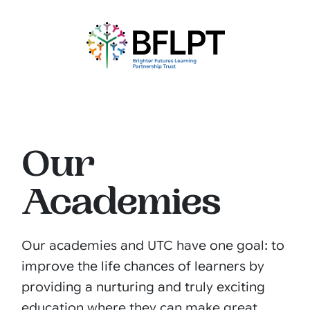
Our
Academies
Our academies and UTC have one goal: to
improve the life chances of learners by
providing a nurturing and truly exciting
education where they can make great