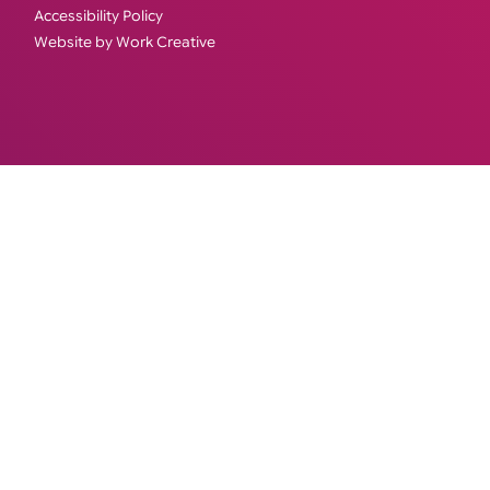
Accessibility Policy
Website by Work Creative