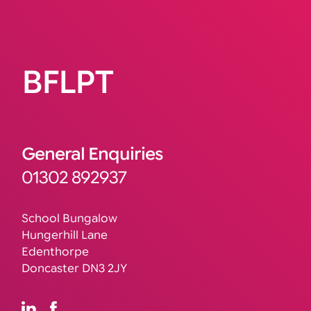
BFLPT
General Enquiries
01302 892937
School Bungalow
Hungerhill Lane
Edenthorpe
Doncaster DN3 2JY