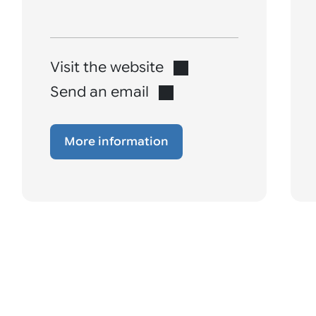
Visit the website
Send an email
More information