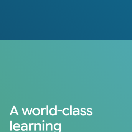
A world-class
learning