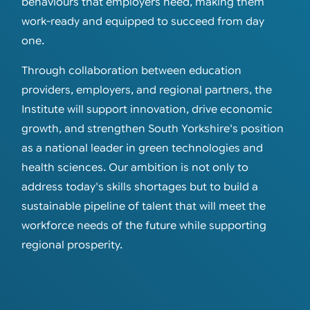
behaviours that employers need, making them
work-ready and equipped to succeed from day
one.
Through collaboration between education
providers, employers, and regional partners, the
Institute will support innovation, drive economic
growth, and strengthen South Yorkshire's position
as a national leader in green technologies and
health sciences. Our ambition is not only to
address today's skills shortages but to build a
sustainable pipeline of talent that will meet the
workforce needs of the future while supporting
regional prosperity.