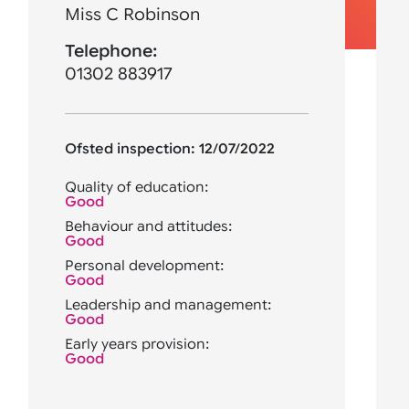
Miss C Robinson
Telephone:
01302 883917
Ofsted inspection: 12/07/2022
Quality of education:
Good
Behaviour and attitudes:
Good
Personal development:
Good
Leadership and management:
Good
Early years provision:
Good