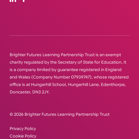
Brighter Futures Learning Partnership Trust is an exempt
charity regulated by the Secretary of State for Education. It
is a company limited by guarantee registered in England
and Wales (Company Number 07939747), whose registered
office is at Hungerhill School, Hungerhill Lane, Edenthorpe,
Doncaster, DN3 2JY.
© 2026 Brighter Futures Learning Partnership Trust
Privacy Policy
Cookie Policy