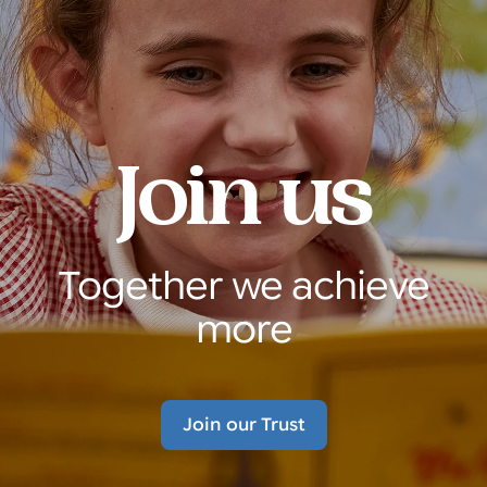
Join us
Together we achieve
more
Join our Trust