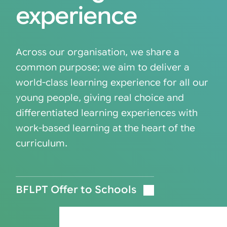
experience
Across our organisation, we share a
common purpose; we aim to deliver a
world-class learning experience for all our
young people, giving real choice and
differentiated learning experiences with
work-based learning at the heart of the
curriculum.
BFLPT Offer to Schools