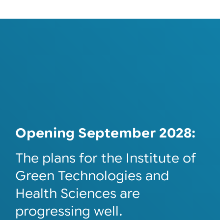
Opening September 2028:
The plans for the Institute of
Green Technologies and
Health Sciences are
progressing well.