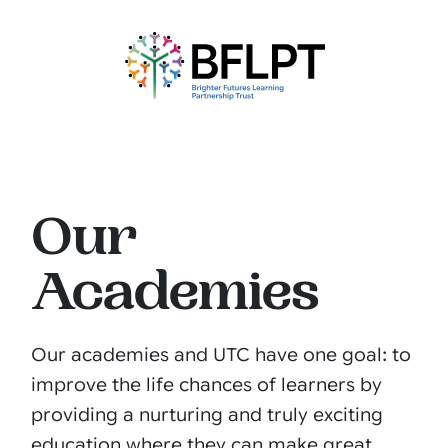
Our
Academies
Our academies and UTC have one goal: to
improve the life chances of learners by
providing a nurturing and truly exciting
education where they can make great