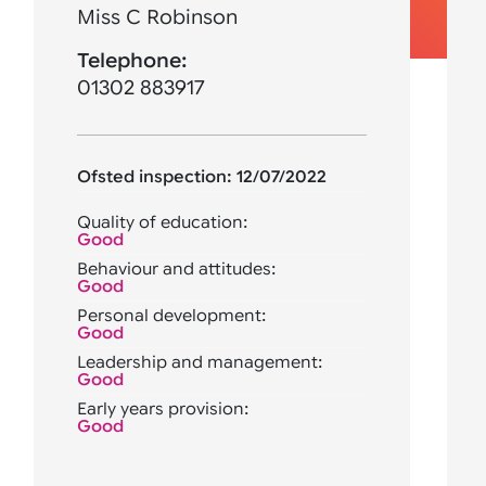
Miss C Robinson
Telephone:
01302 883917
Ofsted inspection: 12/07/2022
Quality of education:
Good
Behaviour and attitudes:
Good
Personal development:
Good
Leadership and management:
Good
Early years provision:
Good