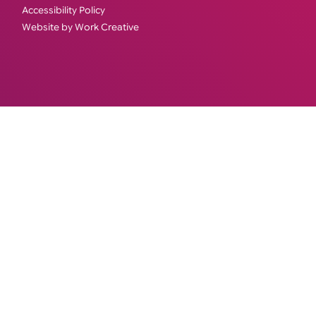
Accessibility Policy
Website by Work Creative