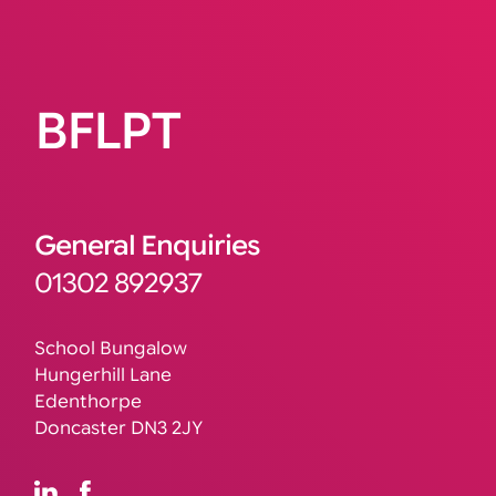
BFLPT
General Enquiries
01302 892937
School Bungalow
Hungerhill Lane
Edenthorpe
Doncaster DN3 2JY