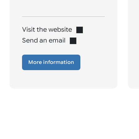
Visit the website
Send an email
More information