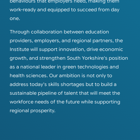
behaviours that employers need, making them
work-ready and equipped to succeed from day
one.
Through collaboration between education
providers, employers, and regional partners, the
Institute will support innovation, drive economic
growth, and strengthen South Yorkshire's position
as a national leader in green technologies and
health sciences. Our ambition is not only to
address today's skills shortages but to build a
sustainable pipeline of talent that will meet the
workforce needs of the future while supporting
regional prosperity.