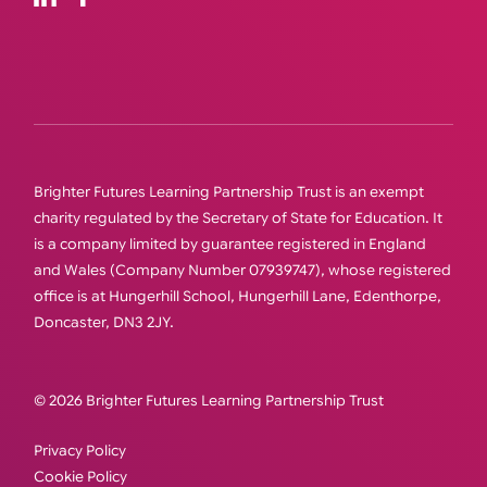
Brighter Futures Learning Partnership Trust is an exempt
charity regulated by the Secretary of State for Education. It
is a company limited by guarantee registered in England
and Wales (Company Number 07939747), whose registered
office is at Hungerhill School, Hungerhill Lane, Edenthorpe,
Doncaster, DN3 2JY.
© 2026 Brighter Futures Learning Partnership Trust
Privacy Policy
Cookie Policy