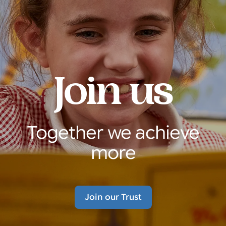
Join us
Together we achieve
more
Join our Trust