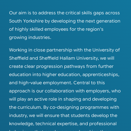
Our aim is to address the critical skills gaps across
South Yorkshire by developing the next generation
of highly skilled employees for the region's
growing industries.
Working in close partnership with the University of
Sheffield and Sheffield Hallam University, we will
create clear progression pathways from further
education into higher education, apprenticeships,
and high-value employment. Central to this
approach is our collaboration with employers, who
will play an active role in shaping and developing
the curriculum. By co-designing programmes with
industry, we will ensure that students develop the
knowledge, technical expertise, and professional