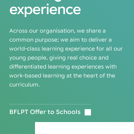
experience
Across our organisation, we share a
common purpose; we aim to deliver a
world-class learning experience for all our
young people, giving real choice and
differentiated learning experiences with
work-based learning at the heart of the
curriculum.
BFLPT Offer to Schools