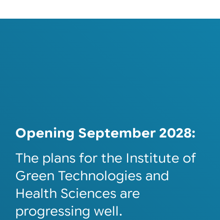
Opening September 2028:
The plans for the Institute of
Green Technologies and
Health Sciences are
progressing well.