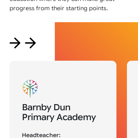
progress from their starting points.
Barnby Dun
Primary Academy
Headteacher: