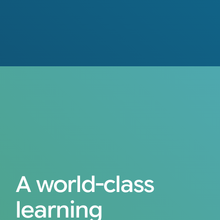
A world-class
learning