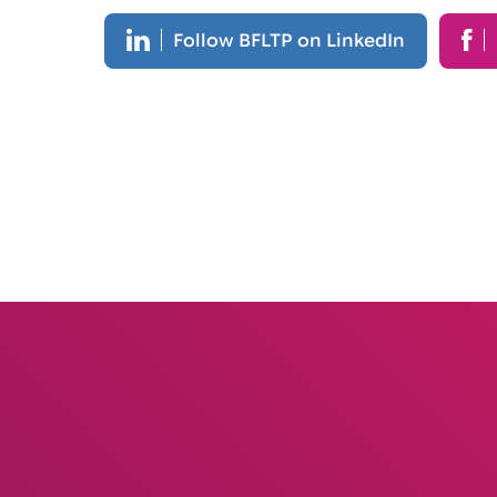
Follow BFLTP on LinkedIn