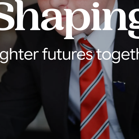
Shapin
ighter futures toget