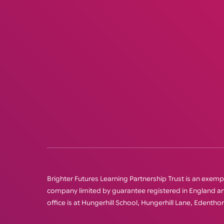
Brighter Futures Learning Partnership Trust is an exempt 
company limited by guarantee registered in England
office is at Hungerhill School, Hungerhill Lane, Edenth