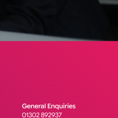
General Enquiries
01302 892937