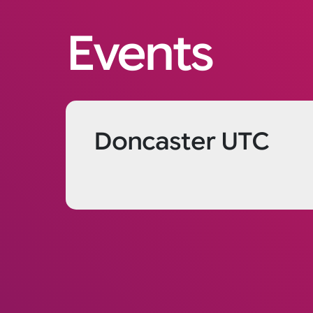
Events
Doncaster UTC