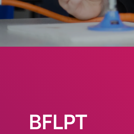
BFLPT