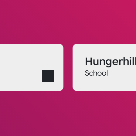
Hungerhil
School