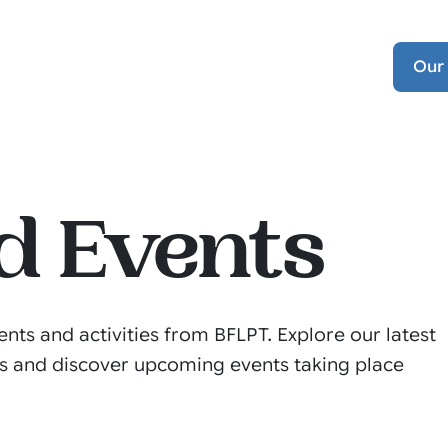
Our
d Events
ents and activities from BFLPT. Explore our latest
s and discover upcoming events taking place