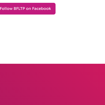
Follow BFLTP on Facebook