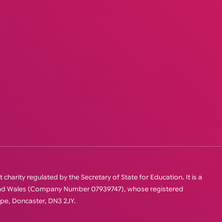
charity regulated by the Secretary of State for Education. It is a
 and Wales (Company Number 07939747), whose registered
orpe, Doncaster, DN3 2JY.