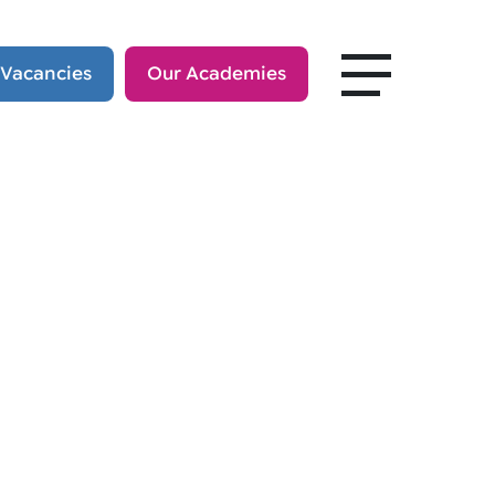
 Vacancies
Our Academies