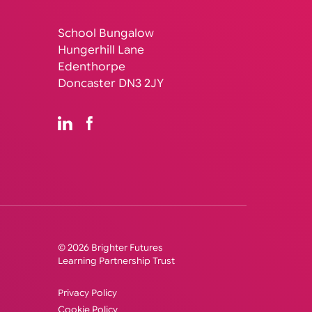
School Bungalow
Hungerhill Lane
Edenthorpe
Doncaster DN3 2JY
© 2026 Brighter Futures
Learning Partnership Trust
Privacy Policy
Cookie Policy