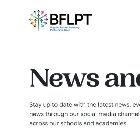
News an
Stay up to date with the latest news, ev
news through our social media channel
across our schools and academies.