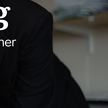
g
her