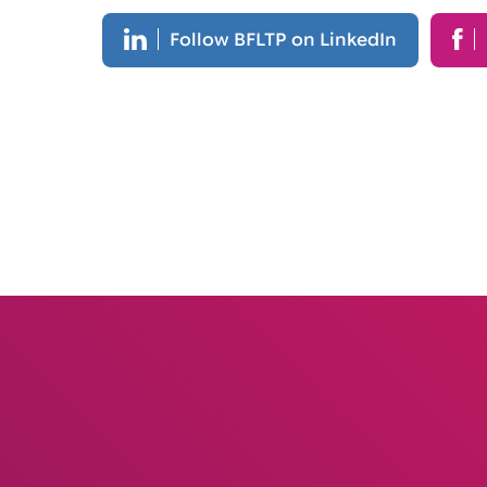
Follow BFLTP on LinkedIn