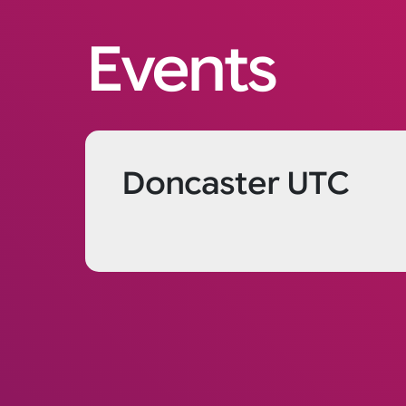
Events
Doncaster UTC