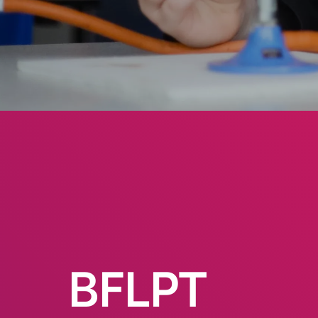
BFLPT