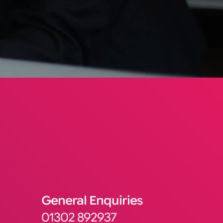
General Enquiries
01302 892937