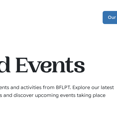
Our
d Events
ents and activities from BFLPT. Explore our latest
s and discover upcoming events taking place