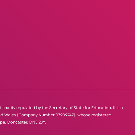
charity regulated by the Secretary of State for Education. It is a
 and Wales (Company Number 07939747), whose registered
orpe, Doncaster, DN3 2JY.