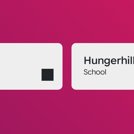
Hungerhil
School