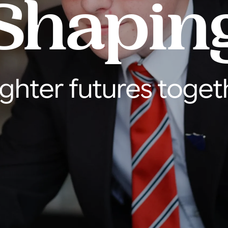
Shapin
ighter futures toget