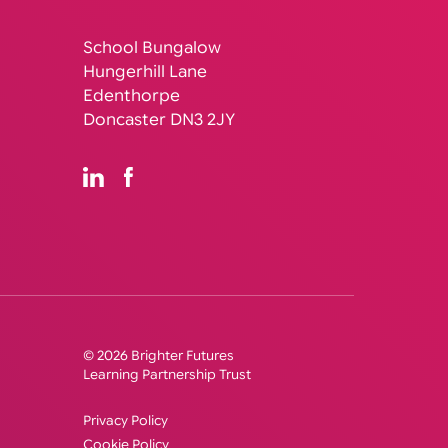
School Bungalow
Hungerhill Lane
Edenthorpe
Doncaster DN3 2JY
© 2026 Brighter Futures
Learning Partnership Trust
Privacy Policy
Cookie Policy