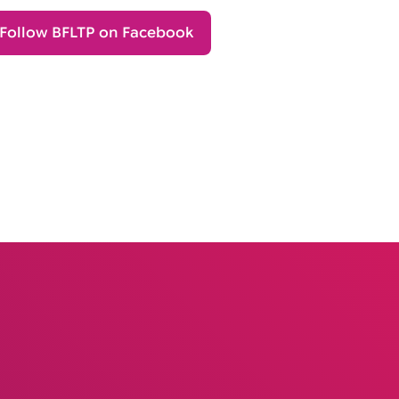
Follow BFLTP on Facebook