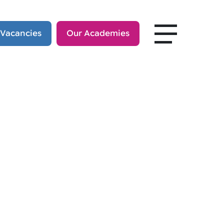
 Vacancies
Our Academies