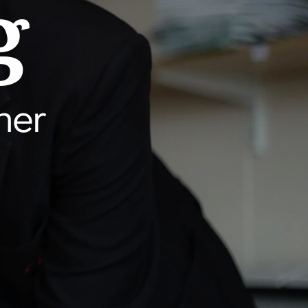
g
her