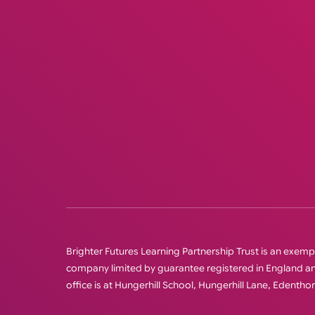
Brighter Futures Learning Partnership Trust is an exempt 
company limited by guarantee registered in England
office is at Hungerhill School, Hungerhill Lane, Edenth