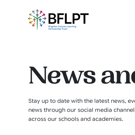
News an
Stay up to date with the latest news, ev
news through our social media channel
across our schools and academies.