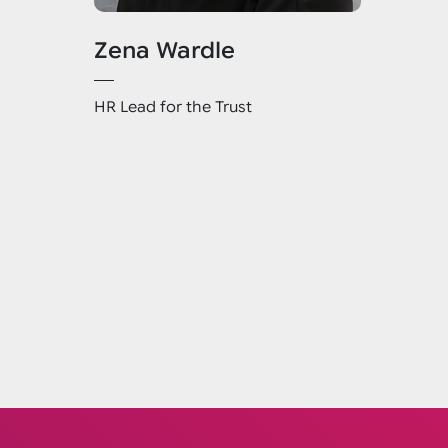
Zena Wardle
HR Lead for the Trust