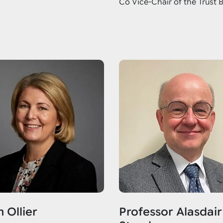
Co Vice-Chair of the Trust 
 Ollier
Professor Alasdair