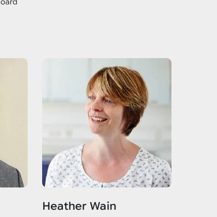
Board
Heather Wain