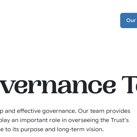
Our
overnance 
hip and effective governance. Our team provides
lay an important role in overseeing the Trust's
e to its purpose and long-term vision.