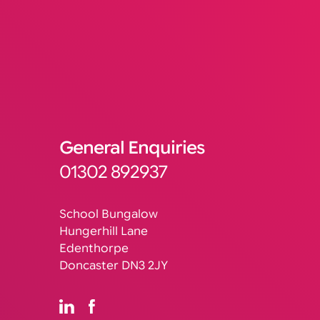
General Enquiries
01302 892937
School Bungalow
Hungerhill Lane
Edenthorpe
Doncaster DN3 2JY