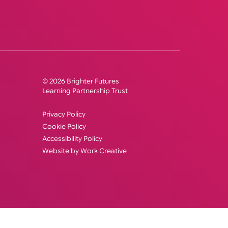
© 2026 Brighter Futures
Learning Partnership Trust
Privacy Policy
Cookie Policy
Accessibility Policy
Website by Work Creative