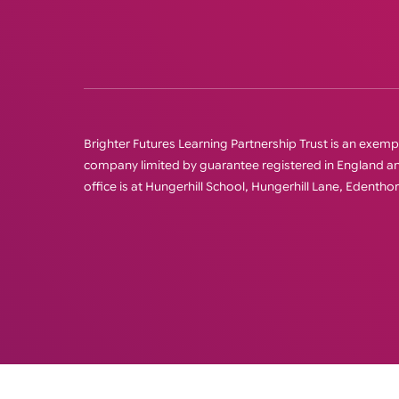
Brighter Futures Learning Partnership Trust is an exempt 
company limited by guarantee registered in England
office is at Hungerhill School, Hungerhill Lane, Edenth