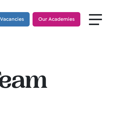
 Vacancies
Our Academies
Team