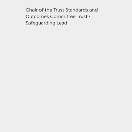
Chair of the Trust Standards and
Outcomes Committee Trust /
Safeguarding Lead