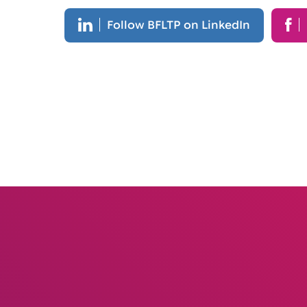
Follow BFLTP on LinkedIn