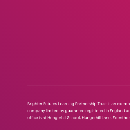
Brighter Futures Learning Partnership Trust is an exempt 
company limited by guarantee registered in England
office is at Hungerhill School, Hungerhill Lane, Edenth