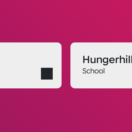
Hungerhil
School