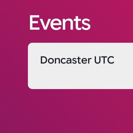
Events
Doncaster UTC