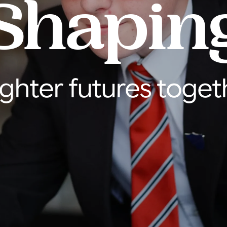
Shapin
ighter futures toget