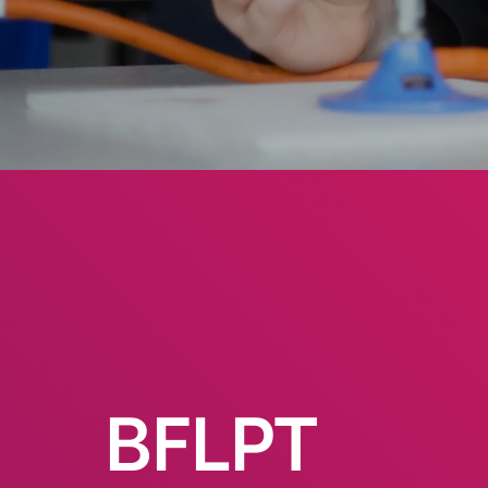
BFLPT