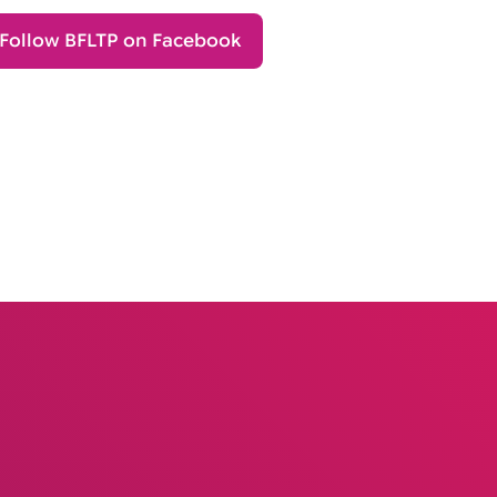
Follow BFLTP on Facebook