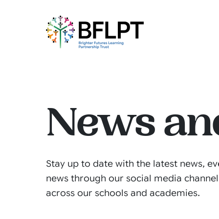
News an
Stay up to date with the latest news, ev
news through our social media channel
across our schools and academies.