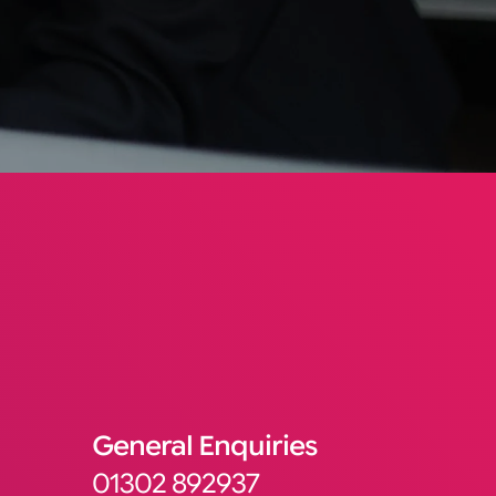
General Enquiries
01302 892937