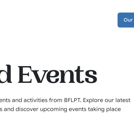
Our
d Events
ents and activities from BFLPT. Explore our latest
s and discover upcoming events taking place