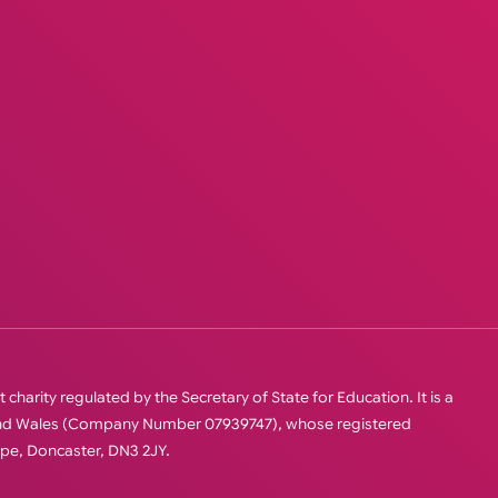
charity regulated by the Secretary of State for Education. It is a
 and Wales (Company Number 07939747), whose registered
orpe, Doncaster, DN3 2JY.