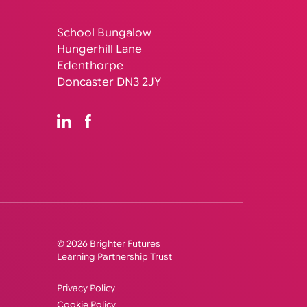
School Bungalow
Hungerhill Lane
Edenthorpe
Doncaster DN3 2JY
© 2026 Brighter Futures
Learning Partnership Trust
Privacy Policy
Cookie Policy