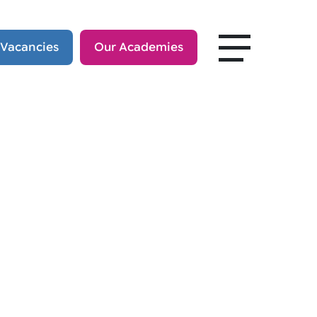
 Vacancies
Our Academies