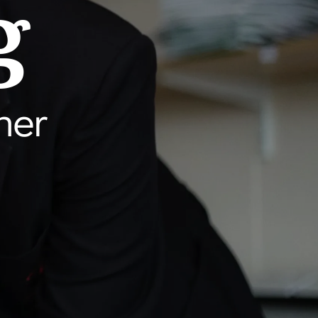
g
her