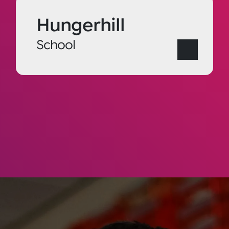
Hungerhill
School