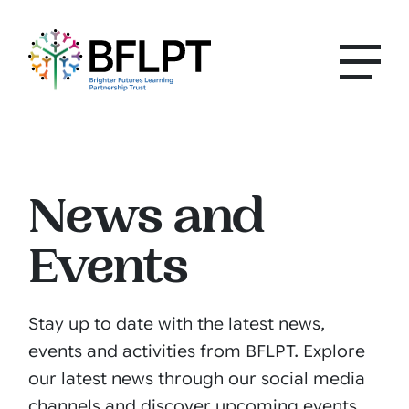
News and
Events
Stay up to date with the latest news,
events and activities from BFLPT. Explore
our latest news through our social media
channels and discover upcoming events