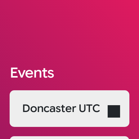
Events
Doncaster UTC