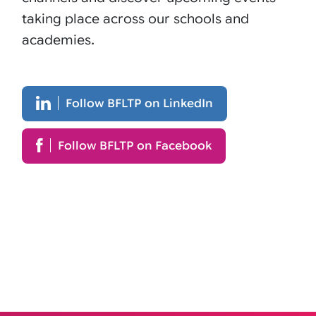
taking place across our schools and
academies.
Follow BFLTP on LinkedIn
Follow BFLTP on Facebook