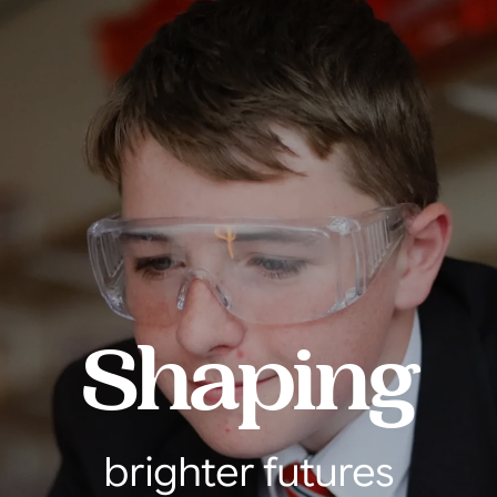
Shaping
brighter futures