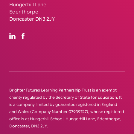
Hungerhill Lane
Edenthorpe
Doncaster DN3 2JY
Brighter Futures Learning Partnership Trust is an exempt
charity regulated by the Secretary of State for Education. It
is a company limited by guarantee registered in England
and Wales (Company Number 07939747), whose registered
office is at Hungerhill School, Hungerhill Lane, Edenthorpe,
Doncaster, DN3 2JY.