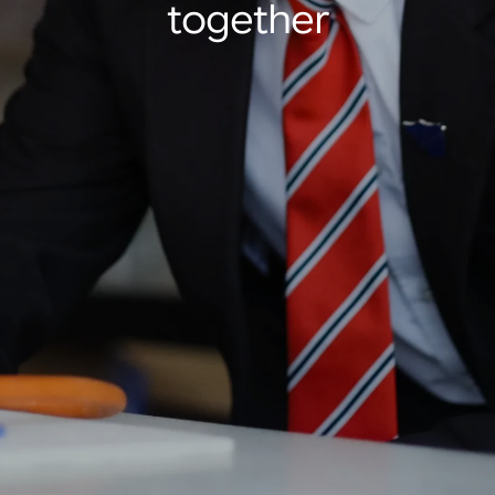
together