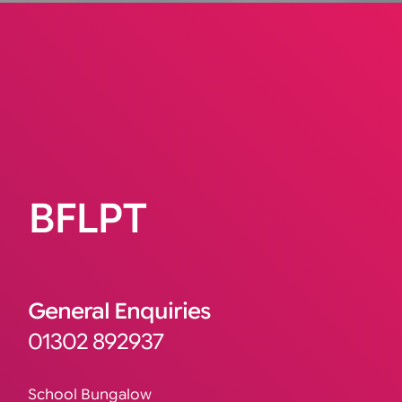
BFLPT
General Enquiries
01302 892937
School Bungalow