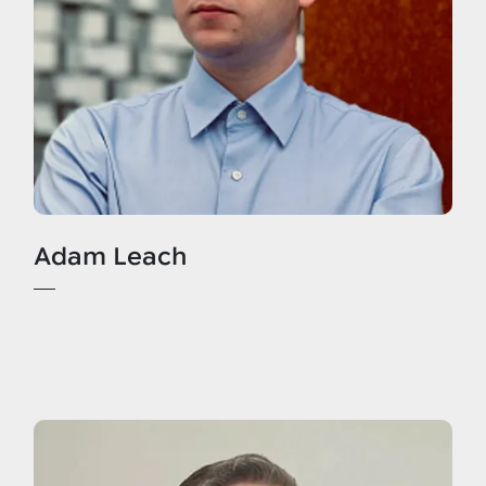
Adam Leach