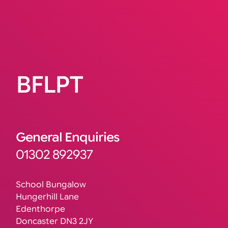
BFLPT
General Enquiries
01302 892937
School Bungalow
Hungerhill Lane
Edenthorpe
Doncaster DN3 2JY