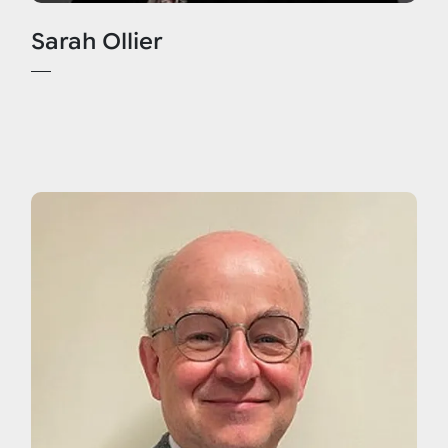
Sarah Ollier