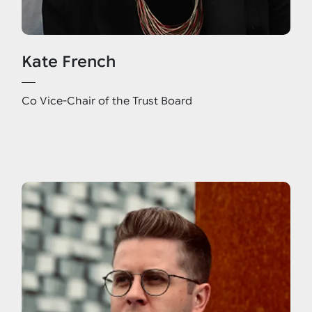
Kate French
Co Vice-Chair of the Trust Board