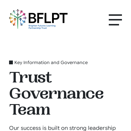
Key Information and Governance
Trust
Governance
Team
Our success is built on strong leadership