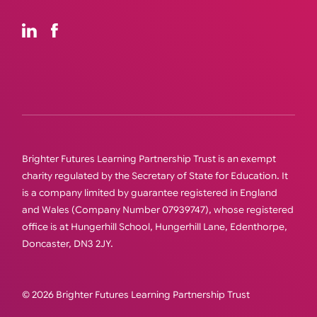
Brighter Futures Learning Partnership Trust is an exempt
charity regulated by the Secretary of State for Education. It
is a company limited by guarantee registered in England
and Wales (Company Number 07939747), whose registered
office is at Hungerhill School, Hungerhill Lane, Edenthorpe,
Doncaster, DN3 2JY.
© 2026 Brighter Futures Learning Partnership Trust