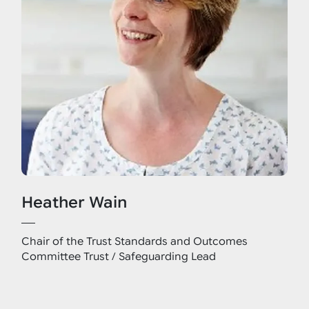
Heather Wain
Chair of the Trust Standards and Outcomes
Committee Trust / Safeguarding Lead