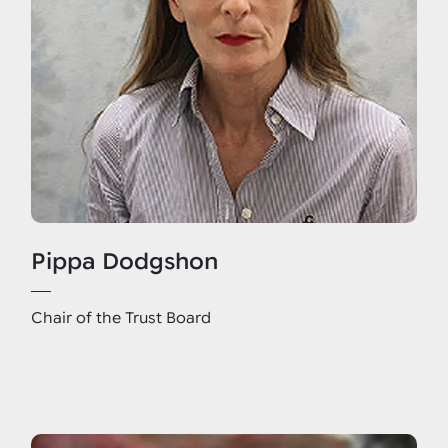
Pippa Dodgshon
Chair of the Trust Board