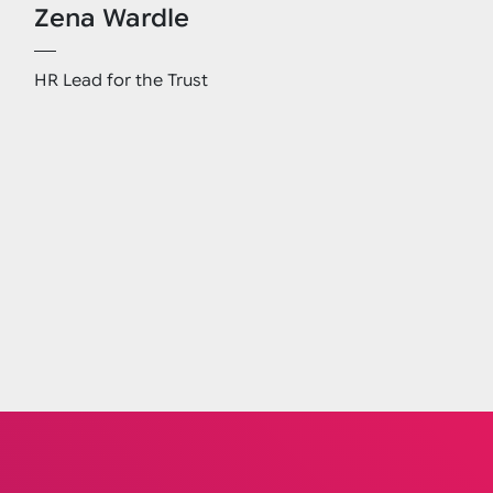
Zena Wardle
HR Lead for the Trust