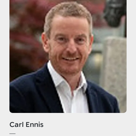
Carl Ennis