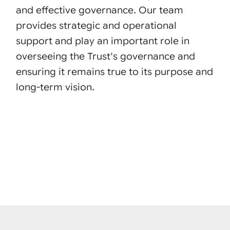
and effective governance. Our team
provides strategic and operational
support and play an important role in
overseeing the Trust's governance and
ensuring it remains true to its purpose and
long-term vision.