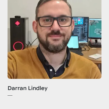
Darran Lindley