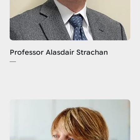
Professor Alasdair Strachan