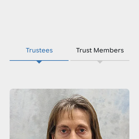
Trustees
Trust Members